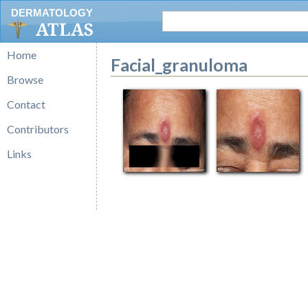
DERMATOLOGY
ATLAS
Home
Facial_granuloma
Browse
Contact
Contributors
Links