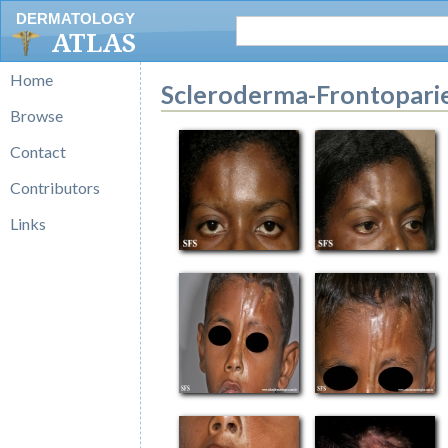
DERMATOLOGY
ATLAS
Home
Scleroderma-Frontopari
Browse
Contact
Contributors
Links