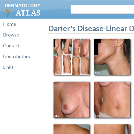
DERMATOLOGY
ATLAS
Home
Darier's Disease-Linear D
Browse
Contact
Contributors
Links