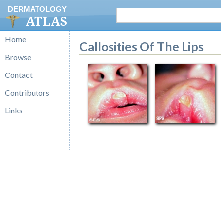
DERMATOLOGY
ATLAS
Home
Callosities Of The Lips
Browse
Contact
Contributors
Links