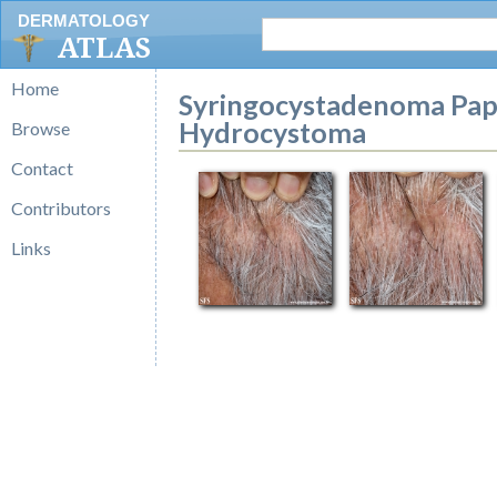
DERMATOLOGY
ATLAS
Home
Syringocystadenoma Pap
Hydrocystoma
Browse
Contact
Contributors
Links