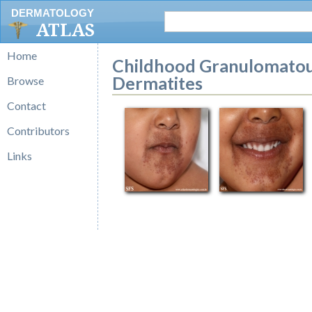
DERMATOLOGY
ATLAS
Home
Childhood Granulomatous 
Dermatites
Browse
Contact
Contributors
Links