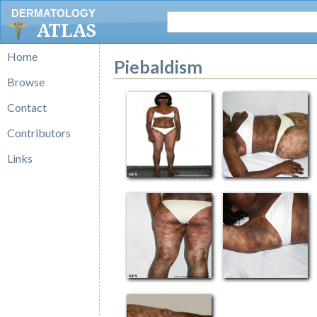
DERMATOLOGY
ATLAS
Home
Piebaldism
Browse
Contact
Contributors
Links