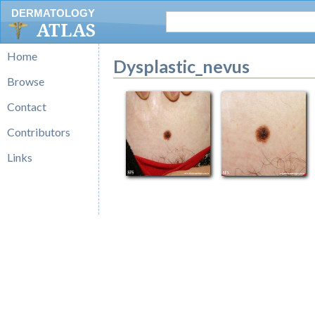
DERMATOLOGY
ATLAS
Home
Dysplastic_nevus
Browse
Contact
Contributors
Links