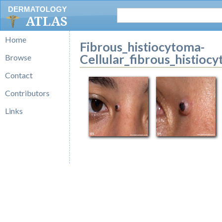
DERMATOLOGY
ATLAS
Home
Fibrous_histiocytoma-
Cellular_fibrous_histioc
Browse
Contact
Contributors
Links