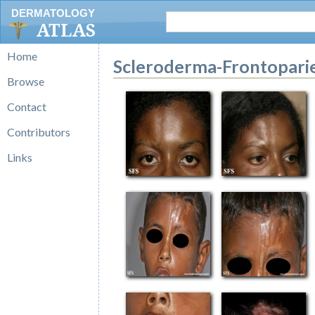
DERMATOLOGY
ATLAS
Home
Scleroderma-Frontopari
Browse
Contact
Contributors
Links