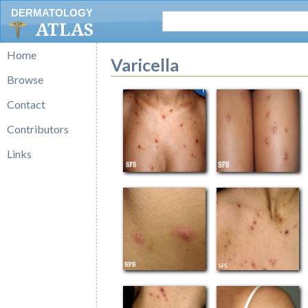
DERMATOLOGY
ATLAS
Home
Varicella
Browse
Contact
Contributors
Links