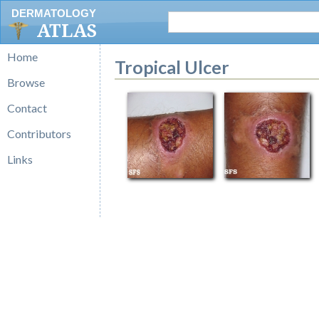
DERMATOLOGY
ATLAS
Home
Tropical Ulcer
Browse
Contact
Contributors
Links