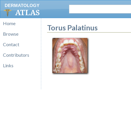
DERMATOLOGY
ATLAS
Home
Torus Palatinus
Browse
Contact
Contributors
Links