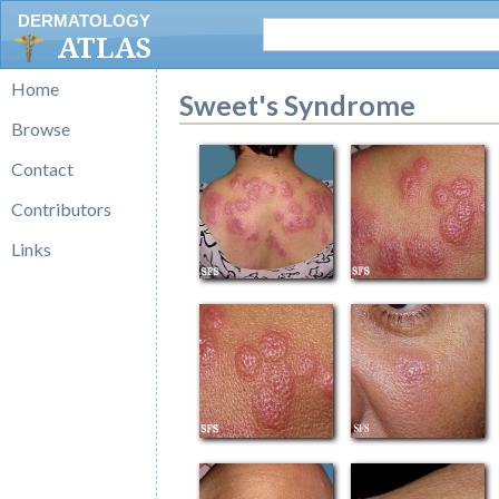
DERMATOLOGY
ATLAS
Home
Sweet's Syndrome
Browse
Contact
Contributors
Links