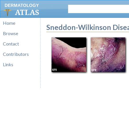
DERMATOLOGY
ATLAS
Home
Sneddon-Wilkinson Dise
Browse
Contact
Contributors
Links