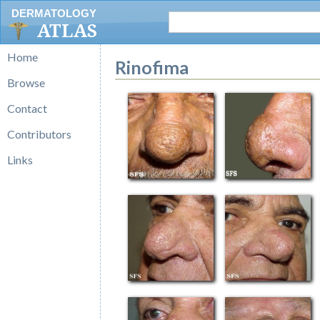
DERMATOLOGY
ATLAS
Home
Rinofima
Browse
Contact
Contributors
Links