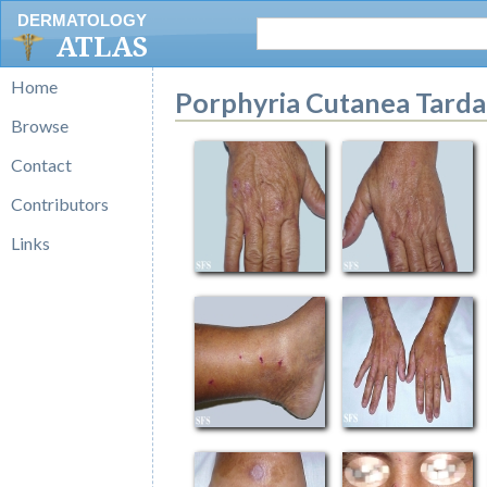
DERMATOLOGY
ATLAS
Home
Porphyria Cutanea Tarda
Browse
Contact
Contributors
Links