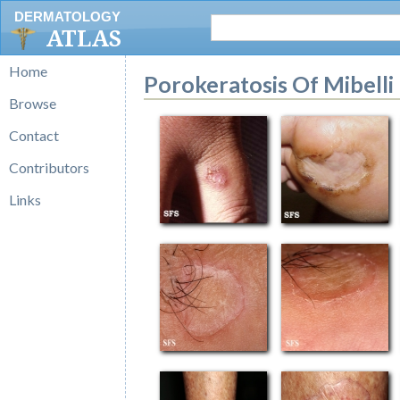
DERMATOLOGY
ATLAS
Home
Porokeratosis Of Mibelli
Browse
Contact
Contributors
Links