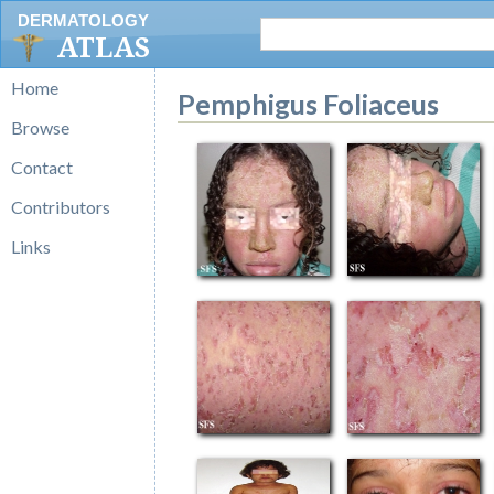
DERMATOLOGY
ATLAS
Home
Pemphigus Foliaceus
Browse
Contact
Contributors
Links