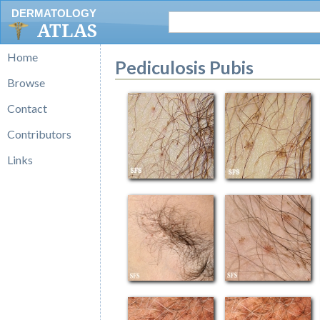
DERMATOLOGY
ATLAS
Home
Pediculosis Pubis
Browse
Contact
Contributors
Links