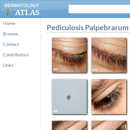
DERMATOLOGY
ATLAS
Home
Pediculosis Palpebrarum
Browse
Contact
Contributors
Links