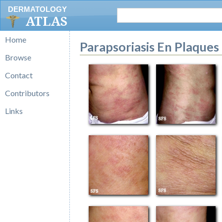
DERMATOLOGY
ATLAS
Home
Parapsoriasis En Plaques
Browse
Contact
Contributors
Links