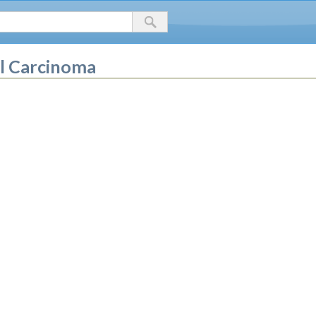
ll Carcinoma