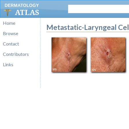
DERMATOLOGY
ATLAS
Home
Metastatic-Laryngeal Ce
Browse
Contact
Contributors
Links