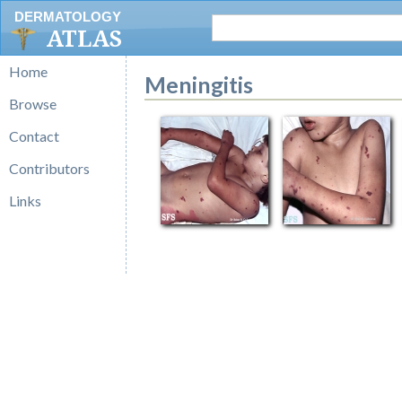
DERMATOLOGY
ATLAS
Home
Meningitis
Browse
Contact
Contributors
Links