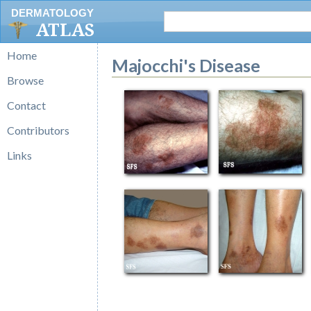
DERMATOLOGY
ATLAS
Home
Majocchi's Disease
Browse
Contact
Contributors
Links