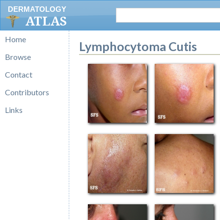
DERMATOLOGY
ATLAS
Home
Lymphocytoma Cutis
Browse
Contact
Contributors
Links