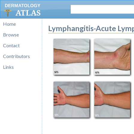
DERMATOLOGY
ATLAS
Home
Lymphangitis-Acute Lymp
Browse
Contact
Contributors
Links