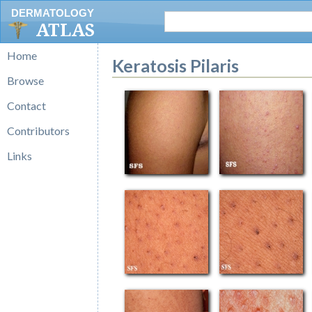
DERMATOLOGY
ATLAS
Home
Keratosis Pilaris
Browse
Contact
Contributors
Links