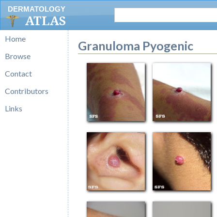
DERMATOLOGY
ATLAS
Home
Granuloma Pyogenic
Browse
Contact
Contributors
Links