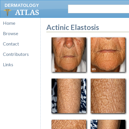
DERMATOLOGY
ATLAS
Home
Actinic Elastosis
Browse
Contact
Contributors
Links