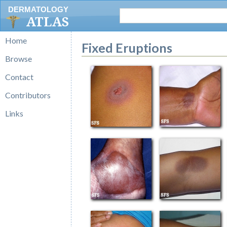
DERMATOLOGY
ATLAS
Home
Fixed Eruptions
Browse
Contact
Contributors
Links