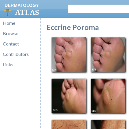
DERMATOLOGY
ATLAS
Home
Eccrine Poroma
Browse
Contact
Contributors
Links