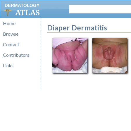
DERMATOLOGY
ATLAS
Home
Diaper Dermatitis
Browse
Contact
Contributors
Links