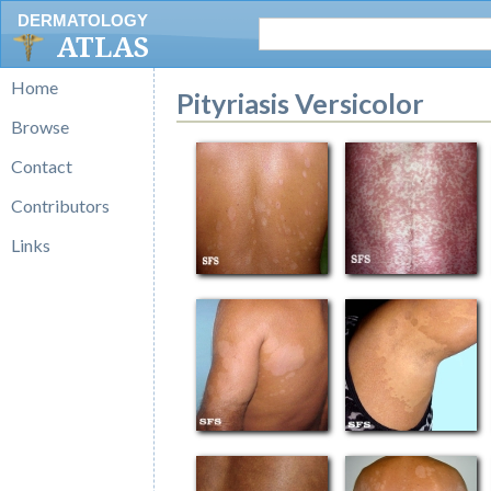
DERMATOLOGY
ATLAS
Home
Pityriasis Versicolor
Browse
Contact
Contributors
Links